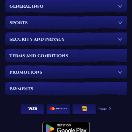
GENERAL INFO
SPORTS
SECURITY AND PRIVACY
TERMS AND CONDITIONS
PROMOTIONS
PAYMENTS
More