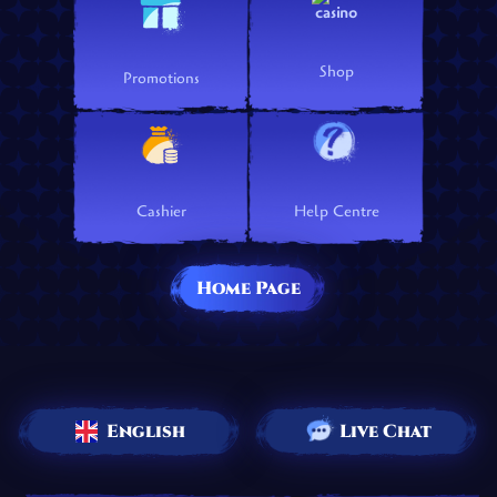
Shop
Promotions
Cashier
Help Centre
Home Page
English
Live Chat