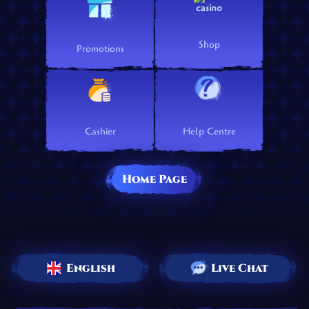
Shop
Promotions
Cashier
Help Centre
Home Page
English
Live Chat