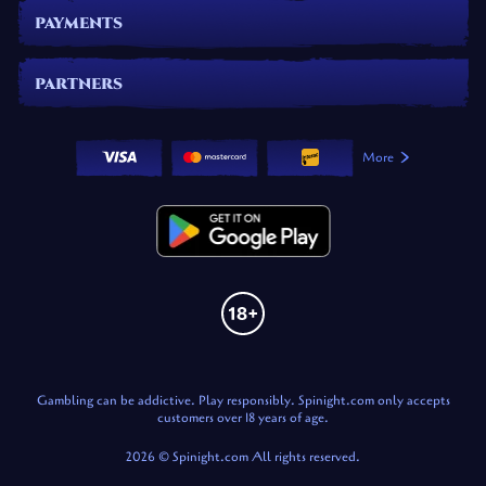
PAYMENTS
PARTNERS
More
Gambling can be addictive. Play responsibly. Spinight.com only accepts
customers over 18 years of age.
2026 © Spinight.com All rights reserved.