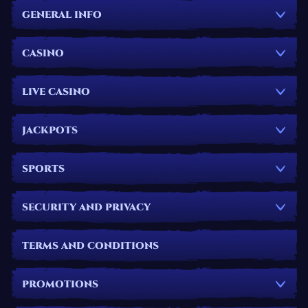
GENERAL INFO
CASINO
LIVE CASINO
JACKPOTS
SPORTS
SECURITY AND PRIVACY
TERMS AND CONDITIONS
PROMOTIONS