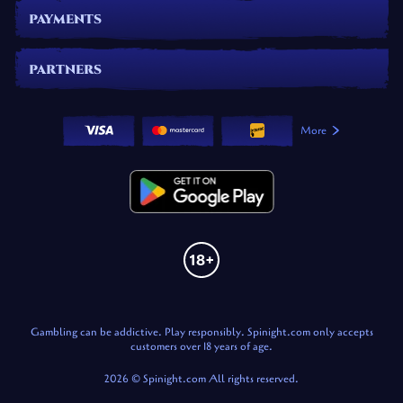
PAYMENTS
PARTNERS
More
Gambling can be addictive. Play responsibly. Spinight.com only accepts
customers over 18 years of age.
2026 © Spinight.com All rights reserved.