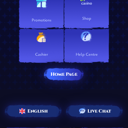
Shop
Promotions
Cashier
Help Centre
Home Page
English
Live Chat