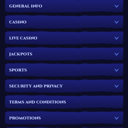
GENERAL INFO
CASINO
LIVE CASINO
JACKPOTS
SPORTS
SECURITY AND PRIVACY
TERMS AND CONDITIONS
PROMOTIONS