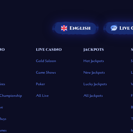
English
Live 
NO
LIVE CASINO
JACKPOTS
Gold Saloon
Hot Jackpots
S
Game Shows
New Jackpots
L
ires
Poker
Lucky Jackpots
V
Championship
All Live
All Jackpots
F
ve
B
Buys
T
ames
I