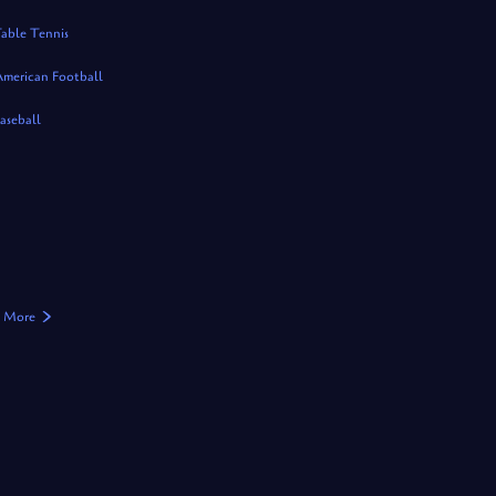
able Tennis
merican Football
aseball
More