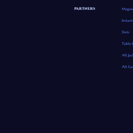
PARTNERS
Megaw
Instan
Slots
Table 
All Jac
All Ga