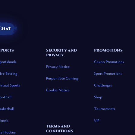
Chat
SPORTS
SECURITY AND
PROMOTIONS
PRIVACY
portsbook
Casino Promotions
Privacy Notice
ive Betting
Sport Promotions
Responsible Gaming
irtual Sports
Challenges
Cookie Notice
ootball
Shop
asketball
Tournaments
ennis
VIP
TERMS AND
CONDITIONS
ce Hockey