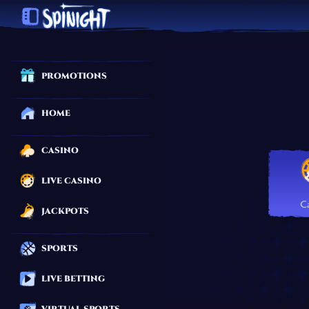
PROMOTIONS
HOME
CASINO
LIVE CASINO
C
JACKPOTS
SPORTS
LIVE BETTING