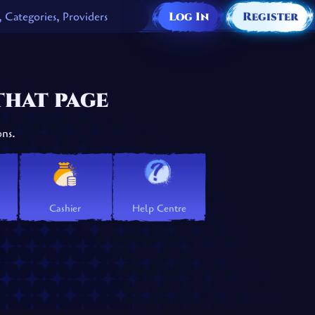
 Categories, Providers
Log In
Register
that page
ons.
Cashier
Help Centre