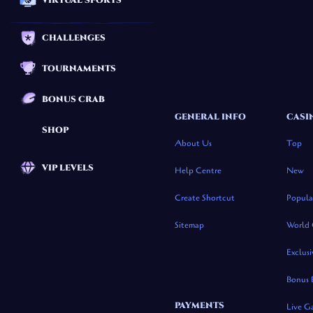
VIRTUAL SPORTS
CHALLENGES
TOURNAMENTS
BONUS CRAB
GENERAL INFO
CASI
SHOP
About Us
Top
VIP LEVELS
Help Centre
New
Create Shortcut
Popula
Sitemap
World 
Exclusi
Bonus 
PAYMENTS
Live G