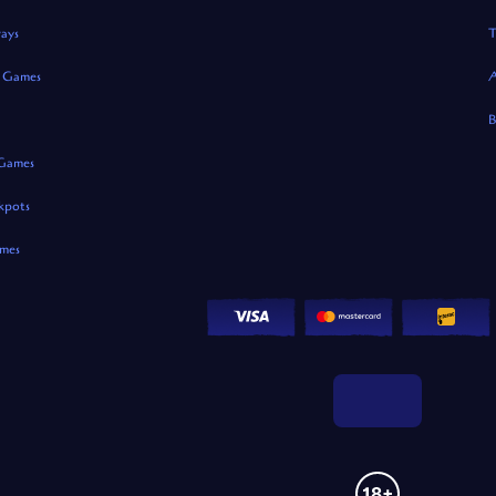
ays
T
t Games
A
B
Games
kpots
mes