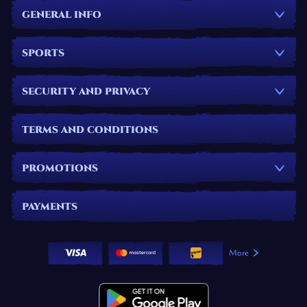
GENERAL INFO
SPORTS
SECURITY AND PRIVACY
TERMS AND CONDITIONS
PROMOTIONS
PAYMENTS
More