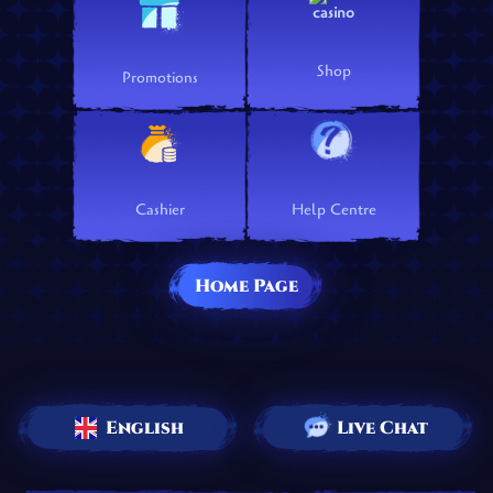
Shop
Promotions
Cashier
Help Centre
Home Page
English
Live Chat