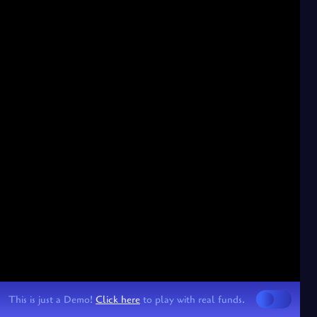
This is just a Demo!
Click here
to play with real funds.