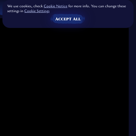
We use cookies, check
Cookie Notice
for more info. You can change these
settings in
Cookie Settings
Accept All