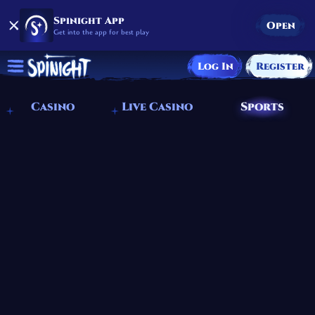
Spinight App
Open
Get into the app for best play
Log In
Register
Casino
Live Casino
Sports