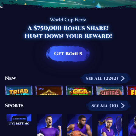
World Cup Fiesta
A $750,000 Bonus Share!
Hunt Down Your Reward!
Get Bonus
New
See All (2252)
NEW
NEW
NEW
NEW
NEW
Triad Treasure Hold and Win
Upakumi
Giga Zombies GigaBlox
Sheeple
Sports
See All (10)
LIVE BETTING