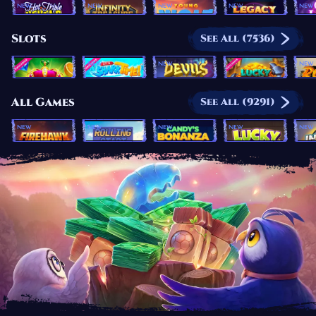
NEW
NEW
NEW
NEW
NEW
Hot Triple Sevens Hold & Win
Infinity Treasure
Young Wolf Song
Legacy of the Sages Bonus Buy
Good 
Slots
See All (7536)
NEW
NEW
NEW
Noble Crown
It's Shark Time
Devil's Finger
Lucky Dwarfs
All Games
See All (9291)
NEW
NEW
NEW
NEW
NEW
Firehawk Flames
Rolling Start USA
Candy's Bonanza Dice
Lucky Ducky