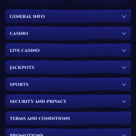
If you have any questions, you can contact our customer support team by
sending an email or by using the live chat. They know all there is to know
about Spinight and are dedicated to helping our members.
GENERAL INFO
Are you ready to start your nocturnal adventure?
CASINO
Spinight Casino
Our casino boasts thousands of games, including slots, table games, jackpots,
and live games with a variety of mechanics and features. We have teamed up
LIVE CASINO
with some of the best casino providers to provide an amazing gaming
experience. To check out the full list of providers, simply click on Providers
from the casino lobby.
JACKPOTS
Navigating a casino has never been easier! The Spinight Casino is split into
three main categories: the casino, the live casino, and the jackpot lobby. Each
category has further subcategories like Popular, Top, New, and more to filter
SPORTS
out more options. There is also a search bar available to look for a game,
provider, or category.
Most games have a free-to-play version to check out a game before playing it
SECURITY AND PRIVACY
with real money. This is a great way to test if a game is for you, and there is no
need to be logged in when playing for free. If you would like to deposit and
play with real money, you need to be registered, as this ensures a safe gaming
TERMS AND CONDITIONS
platform for all members.
Spinight Casino Games:
PROMOTIONS
Slots