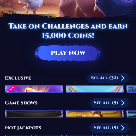
Take on Challenges and earn
15,000 Coins!
PLAY NOW
Exclusive
See All (32)
NEW
Flame Fruits Frenzy
CashCrab Football PvP
W
Game Shows
See All (5)
Wheel of Fortune
Lucky 5
Hot Jackpots
See All (5)