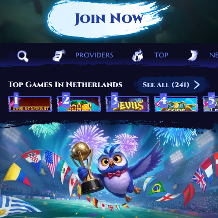
Join Now
PROVIDERS
TOP
N
Top Games In Netherlands
See All (241)
1
2
3
4
5
NEW
NEW
Book of Spinight
Joker Winpot
Devil's Finger
Cash of Gods