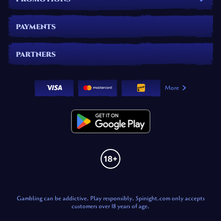
Bonus Buys
Megaways
Jackpots
PAYMENTS
Table Games
Instant Games
Spinight Live Casino Games:
PARTNERS
Game Shows
Live Poker
Live Blackjack
More
Live Roulette
Live Baccarat & Dice
International Tables
Spinight Sportsbook
Our sportsbook has all the sports betting options you can imagine! We offer
worldwide markets featuring both international and local leagues and several
sports to choose from. Bet on football, tennis, basketball, esports, and more.
There are so many sports to bet on.
The best part? At Spinight Sportsbook, you get the best value for your bets
with our competitive odds. Members can also boost their bets by claiming
cashback bonuses, weekly reload bonuses, accumulator boosts, and more. One
Gambling can be addictive. Play responsibly. Spinight.com only accepts
can also grab free bets from the shop using coins.
customers over 18 years of age.
Spinight Sports Betting: