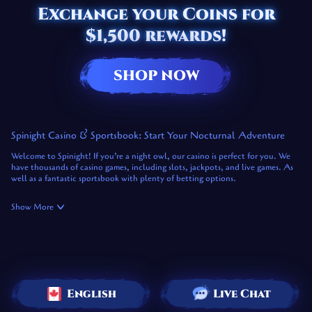
Exchange your Coins for
$1,500 rewards!
SHOP NOW
Spinight Casino & Sportsbook: Start Your Nocturnal Adventure
Welcome to Spinight! If you’re a night owl, our casino is perfect for you. We
have thousands of casino games, including slots, jackpots, and live games. As
well as a fantastic sportsbook with plenty of betting options.
Spinight has more to offer than just games and betting. We have several casino
Show More
and sports promotions on offer weekly, and new members get to pick between
two welcome offers.
Registered Members can collect coins to exchange in the shop for rewards,
complete challenges, and participate in tournaments.
The Spinight website is mobile-friendly, so you can play your favourite games
and bet on sports from anywhere. Whether playing on an Android or iOS
English
Live Chat
device, from the beach, or on your sofa, you can enjoy the same seamless
experience.