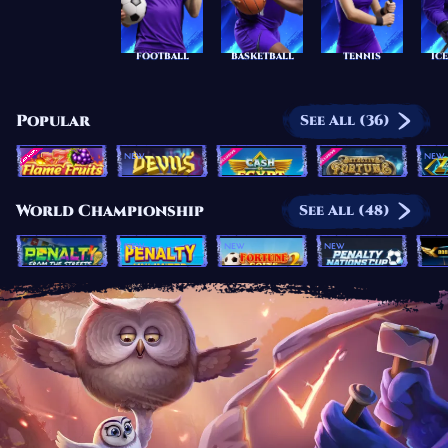
FOOTBALL
BASKETBALL
TENNIS
IC
Popular
See All (36)
NEW
NEW
Flame Fruits Frenzy
Devil's Finger
Cash of Egypt
Detective Fortune
Z
World Championship
See All (48)
NEW
NEW
NEW
Penalty - From the Streets
Penalty Unlimited
Fortune Coins 2
Penalty Nations Cup