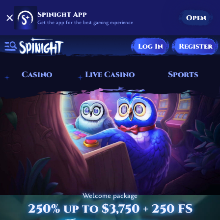
Spinight App
Open
Get the app for the best gaming experience
Log In
Register
Casino
Live Casino
Sports
Welcome package
250% up to $3,750 + 250 FS