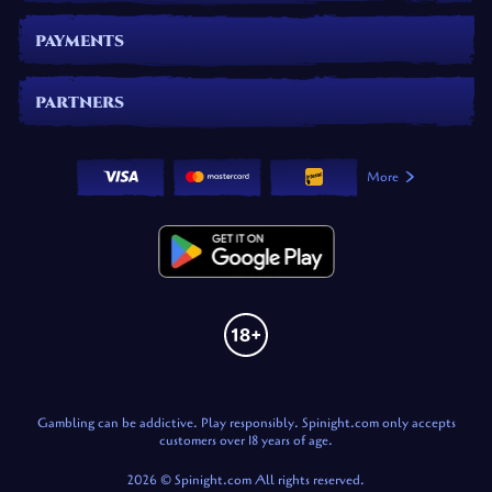
PAYMENTS
PARTNERS
More
Gambling can be addictive. Play responsibly. Spinight.com only accepts
customers over 18 years of age.
2026 © Spinight.com All rights reserved.