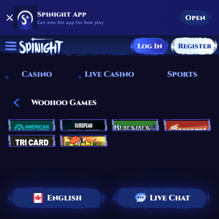
Spinight App
Open
Get into the app for best play
Log In
Register
Casino
Live Casino
Sports
Woohoo Games
American Roulette
European Roulette
Blackjack
Baccarat
Tri Card Poker
Sushi Wins Reels and Rolls
English
Live Chat