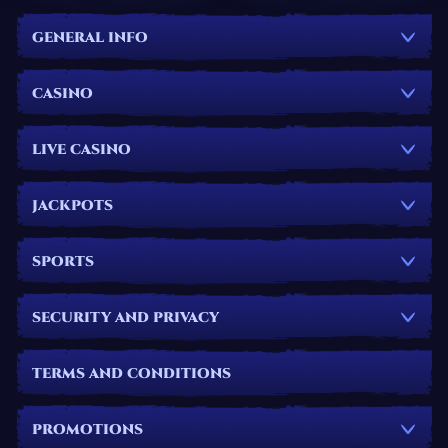
GENERAL INFO
CASINO
LIVE CASINO
JACKPOTS
SPORTS
SECURITY AND PRIVACY
TERMS AND CONDITIONS
PROMOTIONS