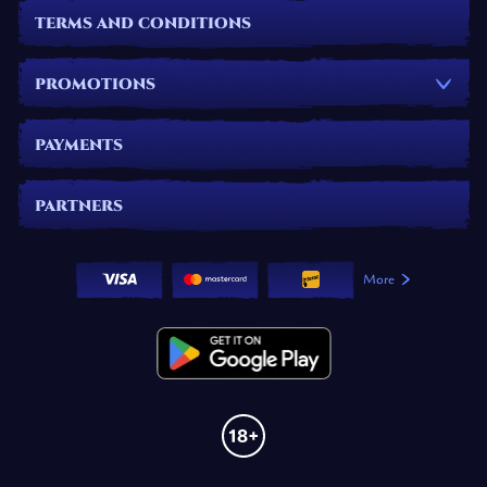
TERMS AND CONDITIONS
PROMOTIONS
PAYMENTS
PARTNERS
More