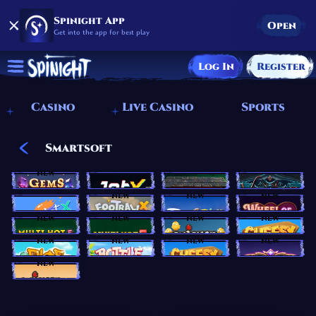
Spinight App
Open
Get into the app for best play
Log In
Register
Casino
Live Casino
Sports
Smartsoft
NEW
Gems Crown Charging Wilds
JetX
Samurai
Vampires
NEW
NEW
NEW
CricketX
Football X
Jingle Bell Bonanza
Wheel of Destiny
NEW
NEW
NEW
NEW
Multi Hot 5 Super Wilds
Multi Hot 5 Deluxe
Chicken Highway
Cheesy Road
NEW
NEW
NEW
NEW
Dice Jungle
Bottle Mania
Cheesy Road Classic
Gates of Merlyn
NEW
Chicken Ways