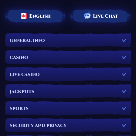
English
Live Chat
GENERAL INFO
CASINO
LIVE CASINO
JACKPOTS
SPORTS
SECURITY AND PRIVACY