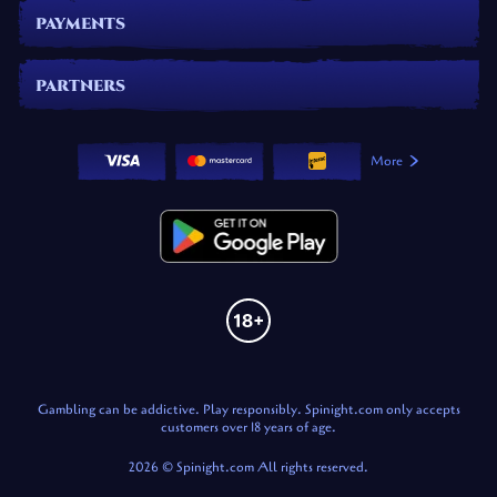
PAYMENTS
PARTNERS
More
Gambling can be addictive. Play responsibly. Spinight.com only accepts
customers over 18 years of age.
2026 © Spinight.com All rights reserved.