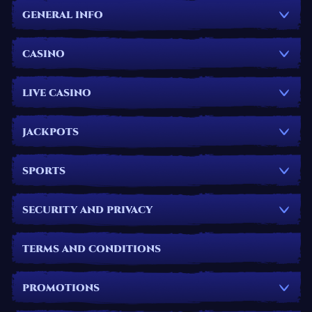
GENERAL INFO
CASINO
LIVE CASINO
JACKPOTS
SPORTS
SECURITY AND PRIVACY
TERMS AND CONDITIONS
PROMOTIONS