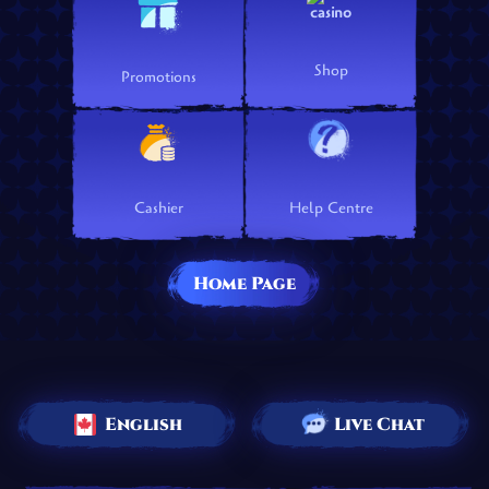
Shop
Promotions
Cashier
Help Centre
Home Page
English
Live Chat