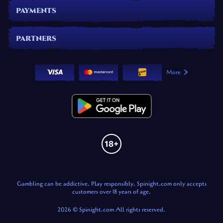
PAYMENTS
PARTNERS
More
Gambling can be addictive. Play responsibly. Spinight.com only accepts
customers over 18 years of age.
2026 © Spinight.com All rights reserved.