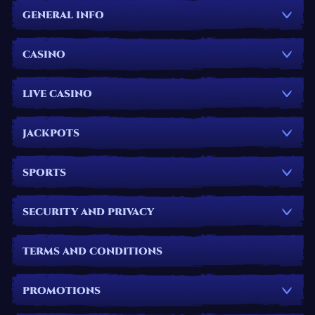
GENERAL INFO
CASINO
LIVE CASINO
JACKPOTS
SPORTS
SECURITY AND PRIVACY
TERMS AND CONDITIONS
PROMOTIONS