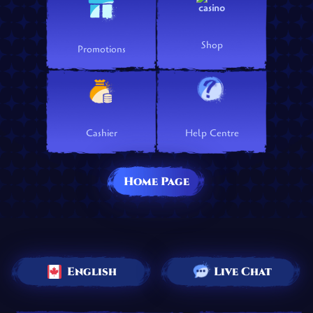
Shop
Promotions
Cashier
Help Centre
Home Page
English
Live Chat