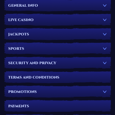
GENERAL INFO
LIVE CASINO
JACKPOTS
SPORTS
SECURITY AND PRIVACY
TERMS AND CONDITIONS
PROMOTIONS
PAYMENTS