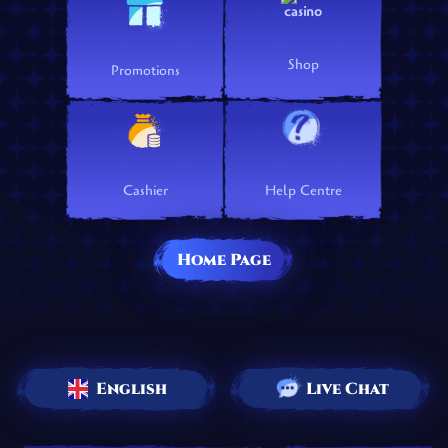
Shop
Promotions
Cashier
Help Centre
Home Page
English
Live Chat