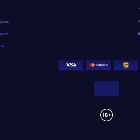
T
Games
A
kpots
B
mes