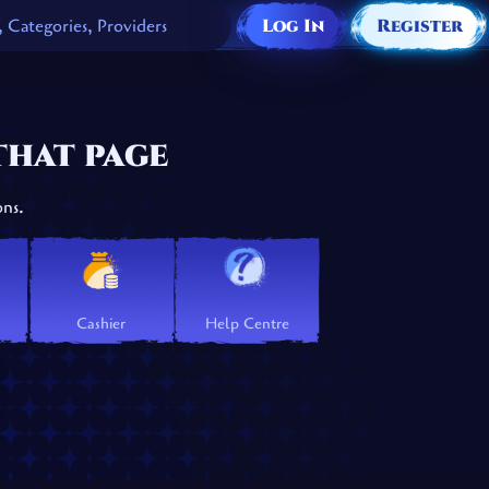
 Categories, Providers
Log In
Register
that page
ons.
Cashier
Help Centre