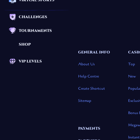
VIRTUAL SPORTS
CHALLENGES
TOURNAMENTS
SHOP
GENERAL INFO
CASI
VIP LEVELS
About Us
Top
Help Centre
New
Create Shortcut
Popula
Sitemap
Exclusi
Bonus 
Megaw
PAYMENTS
Instan