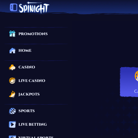
PROMOTIONS
HOME
CASINO
LIVE CASINO
C
JACKPOTS
SPORTS
LIVE BETTING