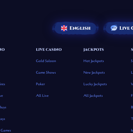
English
Live 
NO
LIVE CASINO
JACKPOTS
Gold Saloon
Hot Jackpots
S
Game Shows
New Jackpots
L
ires
Poker
Lucky Jackpots
V
ve
All Live
All Jackpots
F
Buys
B
ays
T
t Games
I