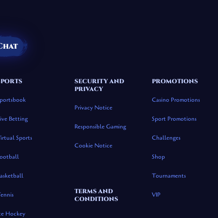
Chat
SPORTS
SECURITY AND
PROMOTIONS
PRIVACY
portsbook
Casino Promotions
Privacy Notice
ive Betting
Sport Promotions
Responsible Gaming
irtual Sports
Challenges
Cookie Notice
ootball
Shop
asketball
Tournaments
TERMS AND
ennis
VIP
CONDITIONS
ce Hockey