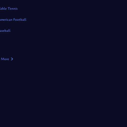
able Tennis
merican Football
aseball
More