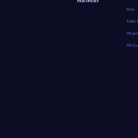
PARTNERS
Slots
Table 
All Jac
All Ga