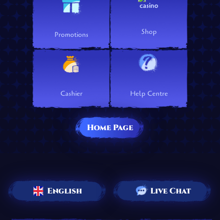
Shop
Promotions
Cashier
Help Centre
Home Page
English
Live Chat