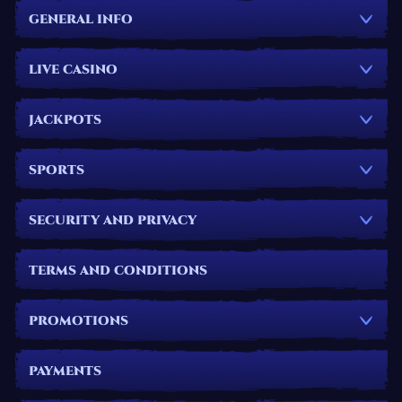
GENERAL INFO
LIVE CASINO
JACKPOTS
SPORTS
SECURITY AND PRIVACY
TERMS AND CONDITIONS
PROMOTIONS
PAYMENTS