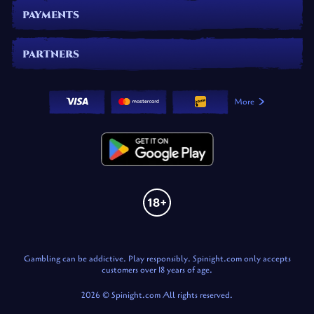
PAYMENTS
PARTNERS
More
Gambling can be addictive. Play responsibly. Spinight.com only accepts
customers over 18 years of age.
2026 © Spinight.com All rights reserved.