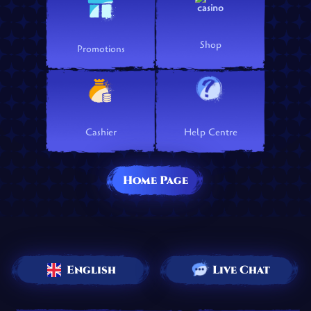
Shop
Promotions
Cashier
Help Centre
Home Page
English
Live Chat