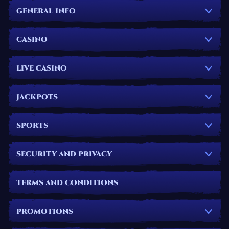
GENERAL INFO
CASINO
LIVE CASINO
JACKPOTS
SPORTS
SECURITY AND PRIVACY
TERMS AND CONDITIONS
PROMOTIONS