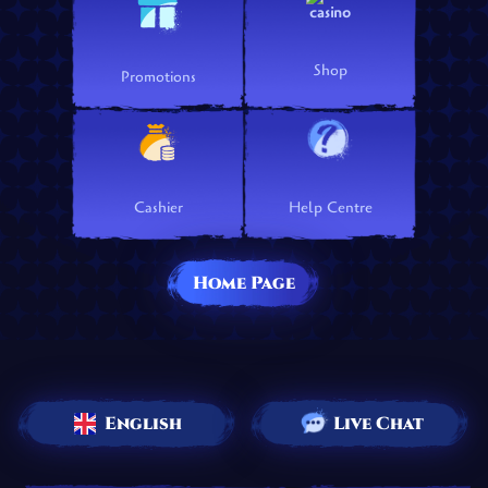
Shop
Promotions
Cashier
Help Centre
Home Page
English
Live Chat