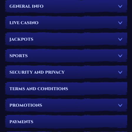
GENERAL INFO
LIVE CASINO
JACKPOTS
SPORTS
SECURITY AND PRIVACY
TERMS AND CONDITIONS
PROMOTIONS
PAYMENTS