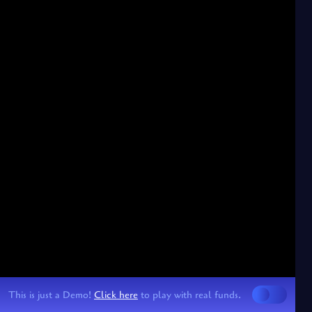
This is just a Demo!
Click here
to play with real funds.