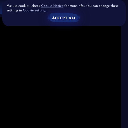
We use cookies, check
Cookie Notice
for more info. You can change these
settings in
Cookie Settings
Accept All