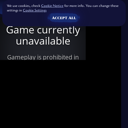
We use cookies, check
Cookie Notice
for more info. You can change these
settings in
Cookie Settings
Accept All