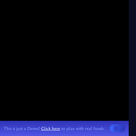
This is just a Demo!
Click here
to play with real funds.