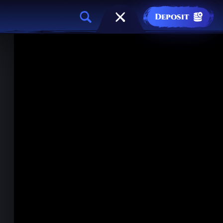
Deposit