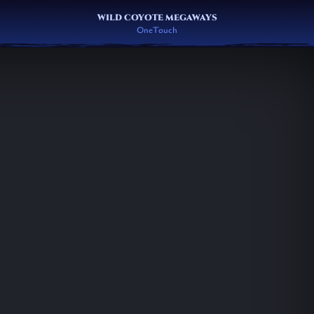
WILD COYOTE MEGAWAYS
OneTouch