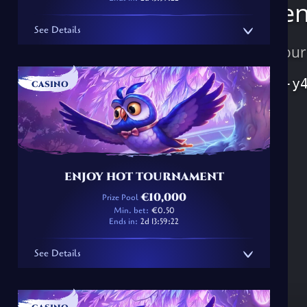
See Details
CASINO
ENJOY HOT TOURNAMENT
€10,000
Prize Pool
Min. bet:
€0.50
Ends in:
2d 13:59:22
See Details