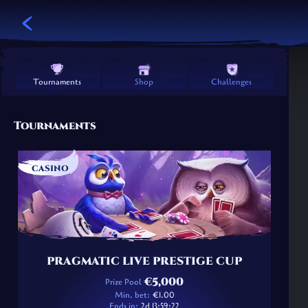
Challenges
Shop
Tournaments
Tournaments
CASINO
PRAGMATIC LIVE PRESTIGE CUP
€5,000
Prize Pool
Min. bet:
€1.00
Ends in:
2d 13:59:22