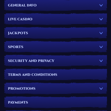
GENERAL INFO
LIVE CASINO
JACKPOTS
SPORTS
SECURITY AND PRIVACY
TERMS AND CONDITIONS
PROMOTIONS
PAYMENTS