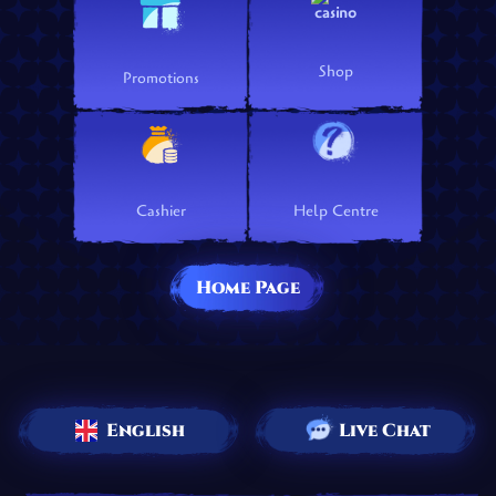
Shop
Promotions
Cashier
Help Centre
Home Page
English
Live Chat