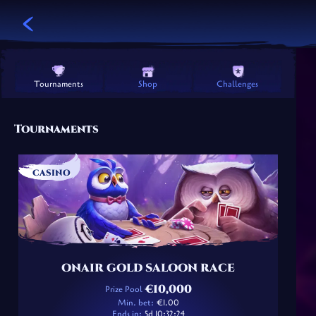
Challenges
Shop
Tournaments
Tournaments
CASINO
ONAIR GOLD SALOON RACE
€10,000
Prize Pool
Min. bet:
€1.00
Ends in:
5d 10:32:24