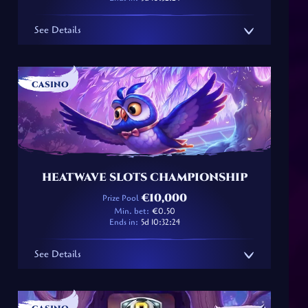
See Details
CASINO
HEATWAVE SLOTS CHAMPIONSHIP
€10,000
Prize Pool
Min. bet:
€0.50
Ends in:
5d 10:32:24
See Details