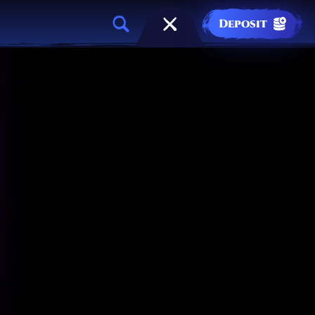
Deposit