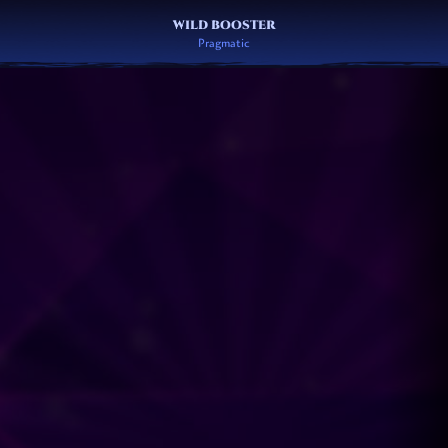
WILD BOOSTER
Pragmatic