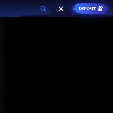
Deposit