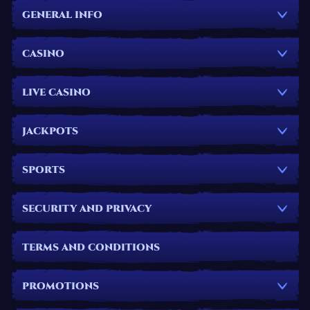
GENERAL INFO
CASINO
LIVE CASINO
JACKPOTS
SPORTS
SECURITY AND PRIVACY
TERMS AND CONDITIONS
PROMOTIONS