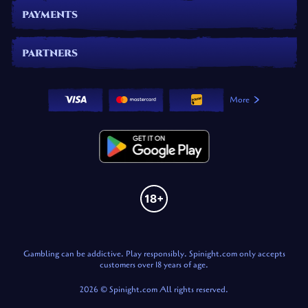
PAYMENTS
PARTNERS
More
Gambling can be addictive. Play responsibly. Spinight.com only accepts
customers over 18 years of age.
2026 © Spinight.com All rights reserved.