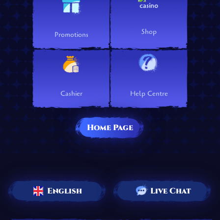
Shop
Promotions
Cashier
Help Centre
Home Page
English
Live Chat