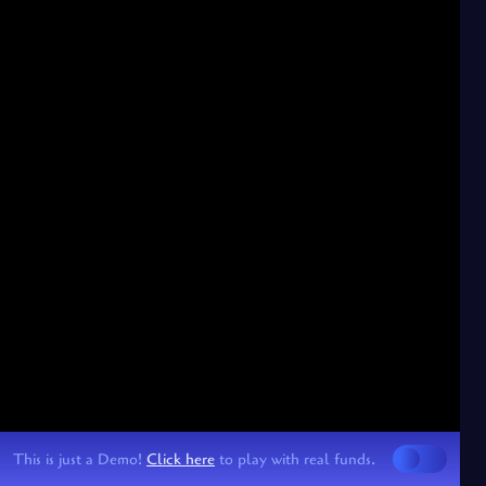
This is just a Demo!
Click here
to play with real funds.