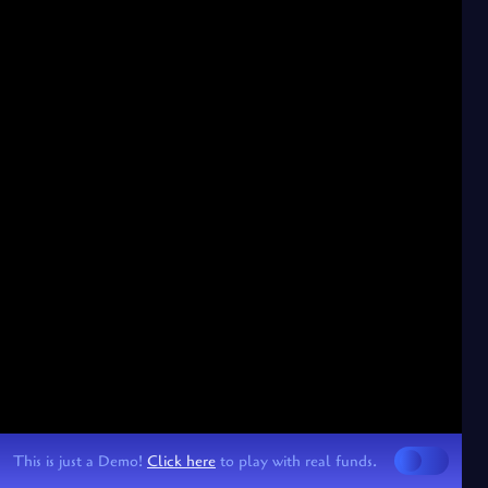
This is just a Demo!
Click here
to play with real funds.