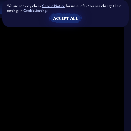
We use cookies, check
Cookie Notice
for more info. You can change these
settings in
Cookie Settings
Accept All