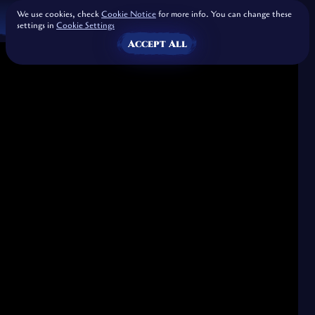
We use cookies, check
Cookie Notice
for more info. You can change these
settings in
Cookie Settings
Accept All