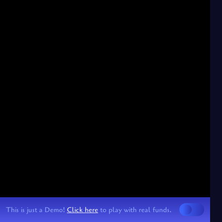
This is just a Demo!
Click here
to play with real funds.