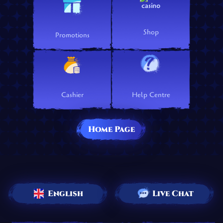
Shop
Promotions
Cashier
Help Centre
Home Page
English
Live Chat