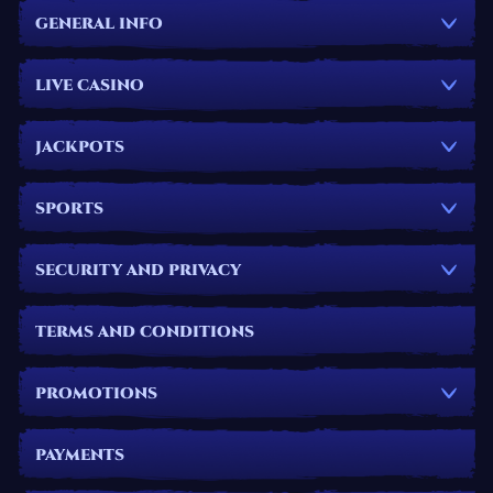
GENERAL INFO
LIVE CASINO
JACKPOTS
SPORTS
SECURITY AND PRIVACY
TERMS AND CONDITIONS
PROMOTIONS
PAYMENTS