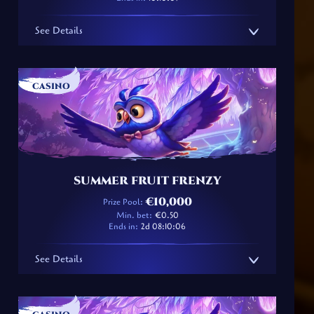
See Details
CASINO
SUMMER FRUIT FRENZY
€10,000
Prize Pool:
Min. bet:
€0.50
Ends in:
2d 08:10:06
See Details