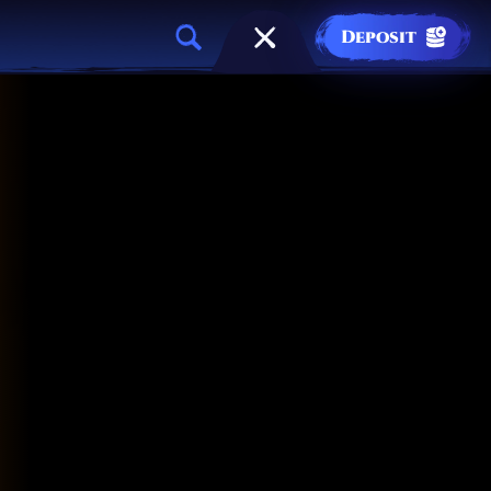
Deposit