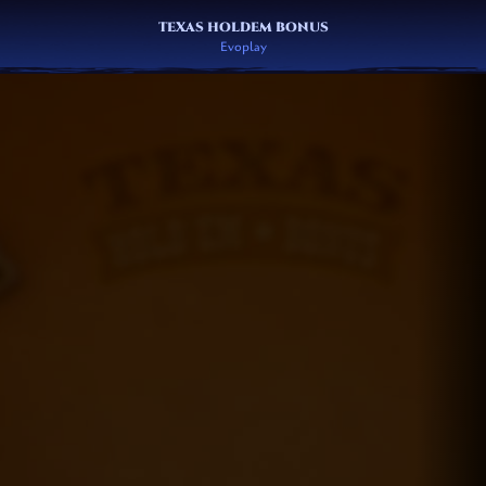
TEXAS HOLDEM BONUS
Evoplay