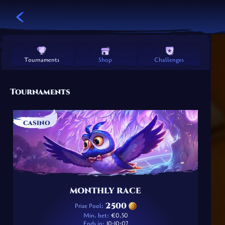
Challenges
Shop
Tournaments
Tournaments
CASINO
MONTHLY RACE
2500
Prize Pool:
Min. bet:
€0.50
Ends in:
10:10:07