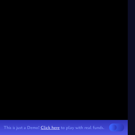
This is just a Demo!
Click here
to play with real funds.