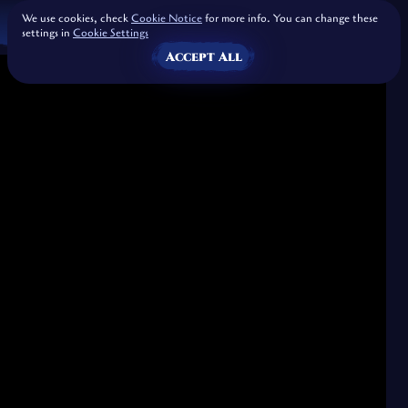
We use cookies, check
Cookie Notice
for more info. You can change these
settings in
Cookie Settings
Accept All