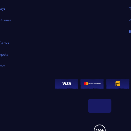
ays
T
t Games
A
B
Games
kpots
mes