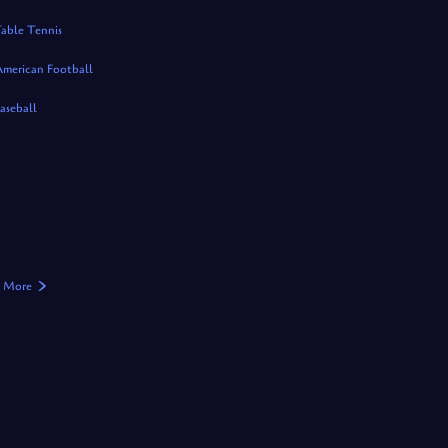
able Tennis
merican Football
aseball
More