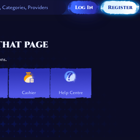
 Categories, Providers
Log In
Register
that page
ons.
Cashier
Help Centre