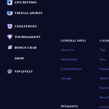
LIVE BETTING
VIRTUAL SPORTS
CHALLENGES
TOURNAMENTS
GENERAL INFO
CASI
BONUS CRAB
About Us
Top
SHOP
Help Centre
New
Create Shortcut
Popula
VIP LEVELS
Sitemap
World 
Exclusi
Bonus 
PAYMENTS
Live G