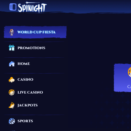
WORLD CUP FIESTA
PROMOTIONS
HOME
CASINO
C
LIVE CASINO
JACKPOTS
SPORTS