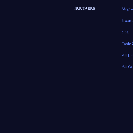
PARTNERS
Megaw
Instan
Slots
Table 
All Jac
All Ga