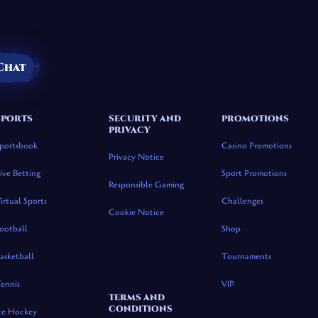
Chat
SPORTS
SECURITY AND
PROMOTIONS
PRIVACY
portsbook
Casino Promotions
Privacy Notice
ive Betting
Sport Promotions
Responsible Gaming
irtual Sports
Challenges
Cookie Notice
ootball
Shop
asketball
Tournaments
ennis
VIP
TERMS AND
CONDITIONS
ce Hockey