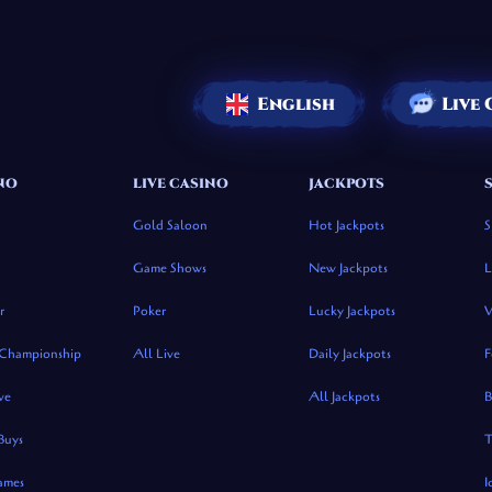
English
Live 
NO
LIVE CASINO
JACKPOTS
Gold Saloon
Hot Jackpots
S
Game Shows
New Jackpots
L
r
Poker
Lucky Jackpots
V
Championship
All Live
Daily Jackpots
F
ve
All Jackpots
B
Buys
T
ames
I