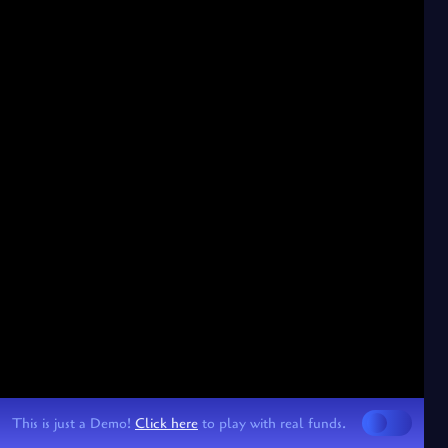
This is just a Demo!
Click here
to play with real funds.