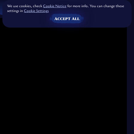
We use cookies, check
Cookie Notice
for more info. You can change these
settings in
Cookie Settings
Accept All