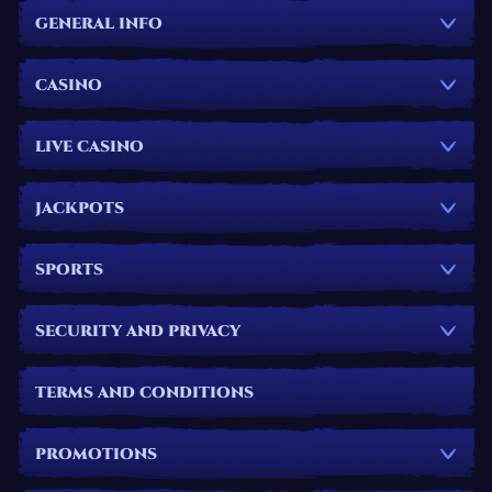
GENERAL INFO
CASINO
LIVE CASINO
JACKPOTS
SPORTS
SECURITY AND PRIVACY
TERMS AND CONDITIONS
PROMOTIONS