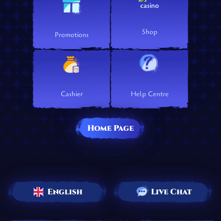
Shop
Promotions
Cashier
Help Centre
Home Page
English
Live Chat