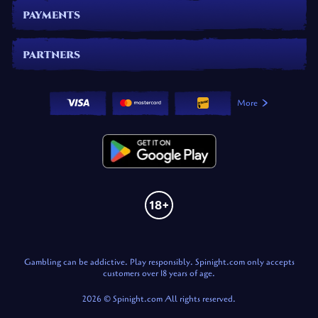
PAYMENTS
PARTNERS
More
Gambling can be addictive. Play responsibly. Spinight.com only accepts
customers over 18 years of age.
2026 © Spinight.com All rights reserved.