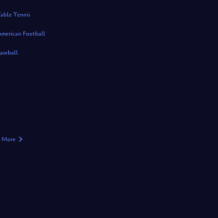
able Tennis
merican Football
aseball
More