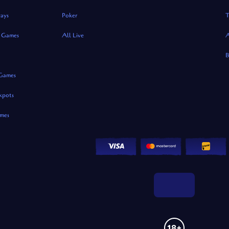
ays
Poker
T
t Games
All Live
A
B
Games
kpots
mes