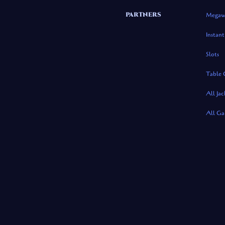
PARTNERS
Megaw
Instan
Slots
Table 
All Jac
All Ga