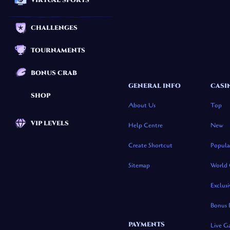
VIRTUAL SPORTS
CHALLENGES
TOURNAMENTS
BONUS CRAB
GENERAL INFO
CASI
SHOP
About Us
Top
VIP LEVELS
Help Centre
New
Create Shortcut
Popula
Sitemap
World 
Exclusi
Bonus 
PAYMENTS
Live G