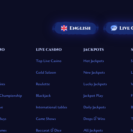
English
Live 
NO
LIVE CASINO
JACKPOTS
Top Live Casino
Hot Jackpots
S
Gold Saloon
New Jackpots
L
ires
Roulette
Lucky Jackpots
V
Championship
Blackjack
Jackpot Play
F
ve
International tables
Daily Jackpots
B
Buys
Game Shows
Drops & Wins
T
ames
Baccarat & Dice
All Jackpots
I