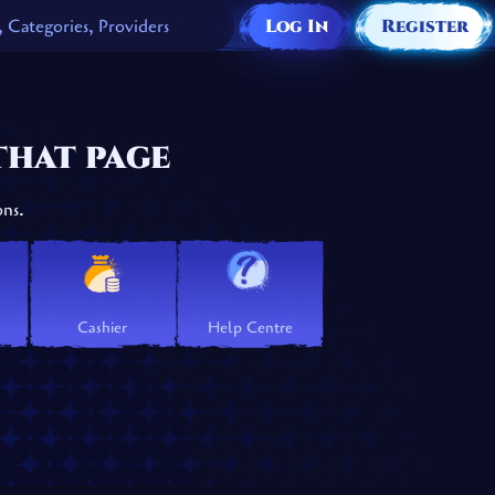
 Categories, Providers
Log In
Register
that page
ons.
Cashier
Help Centre