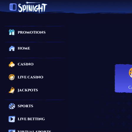
PROMOTIONS
HOME
CASINO
LIVE CASINO
C
JACKPOTS
SPORTS
LIVE BETTING