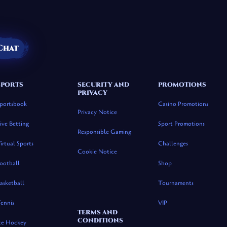
Chat
SPORTS
SECURITY AND
PROMOTIONS
PRIVACY
portsbook
Casino Promotions
Privacy Notice
ive Betting
Sport Promotions
Responsible Gaming
irtual Sports
Challenges
Cookie Notice
ootball
Shop
asketball
Tournaments
ennis
VIP
TERMS AND
CONDITIONS
ce Hockey