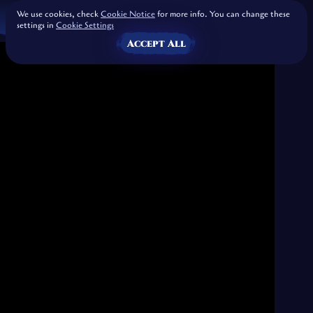
We use cookies, check
Cookie Notice
for more info. You can change these
settings in
Cookie Settings
Accept All