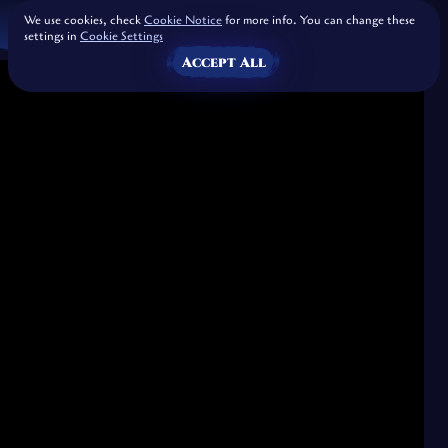
We use cookies, check
Cookie Notice
for more info. You can change these
settings in
Cookie Settings
Accept All