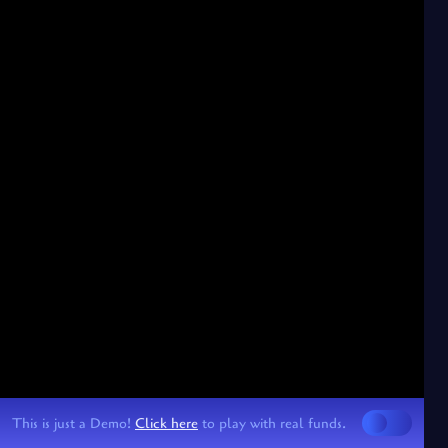
This is just a Demo!
Click here
to play with real funds.