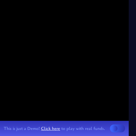
This is just a Demo!
Click here
to play with real funds.