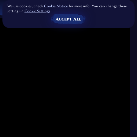
We use cookies, check
Cookie Notice
for more info. You can change these
settings in
Cookie Settings
Accept All