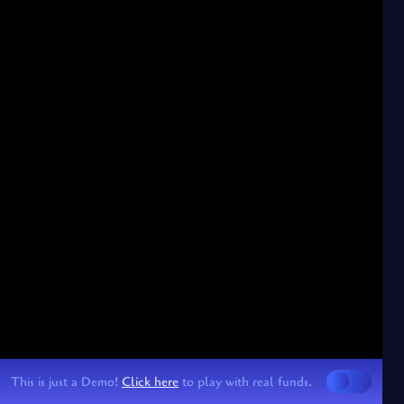
This is just a Demo!
Click here
to play with real funds.