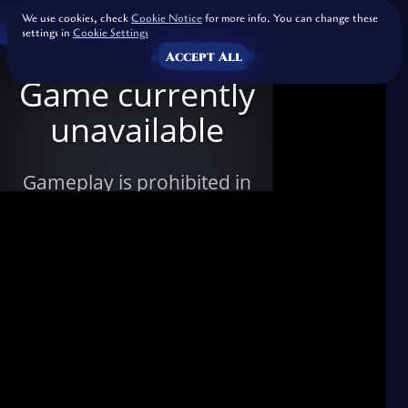
We use cookies, check
Cookie Notice
for more info. You can change these
settings in
Cookie Settings
Accept All