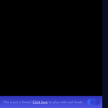
This is just a Demo!
Click here
to play with real funds.