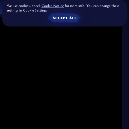
We use cookies, check
Cookie Notice
for more info. You can change these
settings in
Cookie Settings
Accept All