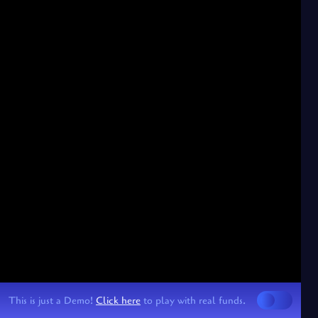
This is just a Demo!
Click here
to play with real funds.