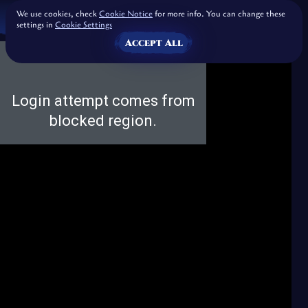
We use cookies, check
Cookie Notice
for more info. You can change these
settings in
Cookie Settings
Accept All