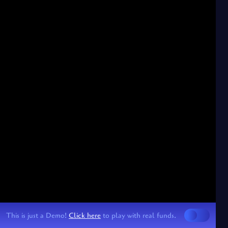
This is just a Demo!
Click here
to play with real funds.