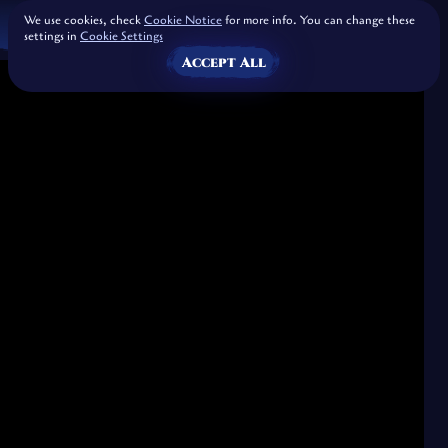
We use cookies, check
Cookie Notice
for more info. You can change these
settings in
Cookie Settings
Accept All