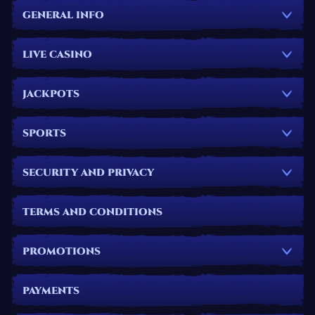
GENERAL INFO
LIVE CASINO
JACKPOTS
SPORTS
SECURITY AND PRIVACY
TERMS AND CONDITIONS
PROMOTIONS
PAYMENTS