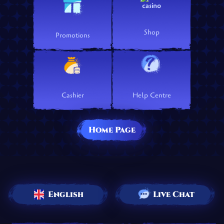
Shop
Promotions
Cashier
Help Centre
Home Page
English
Live Chat