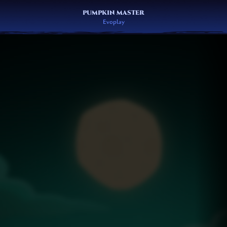
PUMPKIN MASTER
Evoplay