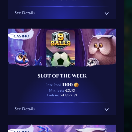
See Details
CASINO
SLOT OF THE WEEK
1100
Prize Pool
Min. bet:
€0.50
Ends in:
5d 19:22:59
See Details