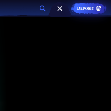
Deposit