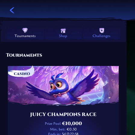
Challenges
Shop
Tournaments
Tournaments
CASINO
JUICY CHAMPIONS RACE
€10,000
Prize Pool
Min. bet:
€0.50
Ends in:
5d 17:22:58