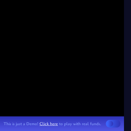
This is just a Demo!
Click here
to play with real funds.