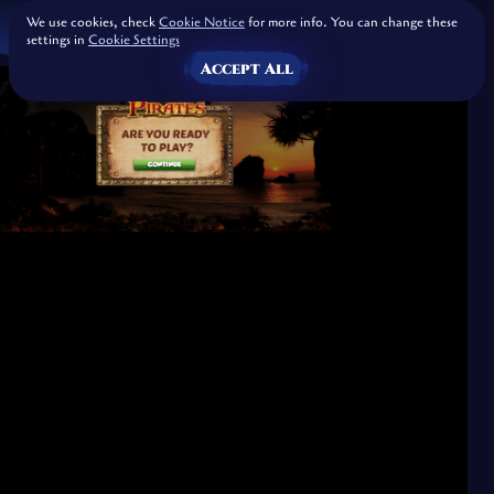
We use cookies, check
Cookie Notice
for more info. You can change these
settings in
Cookie Settings
Accept All