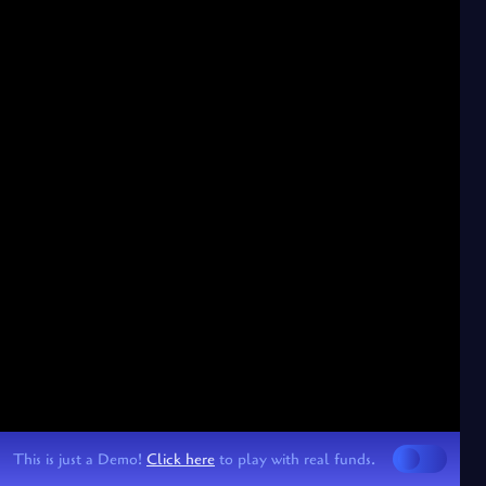
This is just a Demo!
Click here
to play with real funds.