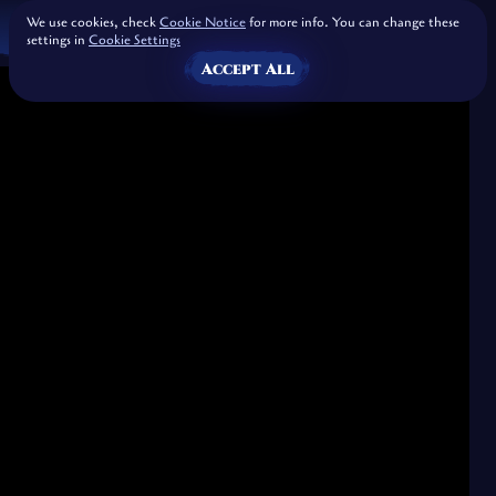
We use cookies, check
Cookie Notice
for more info. You can change these
settings in
Cookie Settings
Accept All