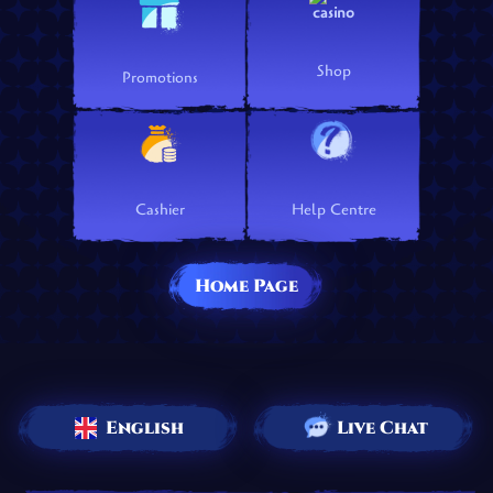
Shop
Promotions
Cashier
Help Centre
Home Page
English
Live Chat