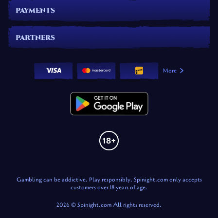
PAYMENTS
PARTNERS
More
Gambling can be addictive. Play responsibly. Spinight.com only accepts
customers over 18 years of age.
2026 © Spinight.com All rights reserved.