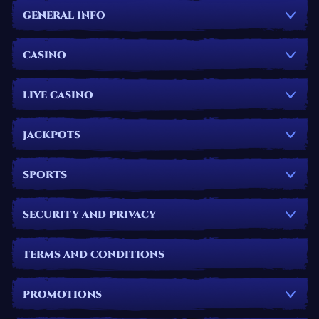
GENERAL INFO
CASINO
LIVE CASINO
JACKPOTS
SPORTS
SECURITY AND PRIVACY
TERMS AND CONDITIONS
PROMOTIONS