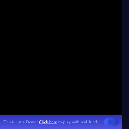
This is just a Demo!
Click here
to play with real funds.