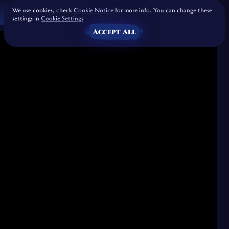
We use cookies, check
Cookie Notice
for more info. You can change these
settings in
Cookie Settings
Accept All