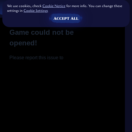
We use cookies, check
Cookie Notice
for more info. You can change these
settings in
Cookie Settings
Accept All