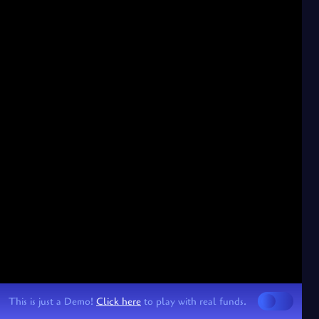
This is just a Demo!
Click here
to play with real funds.