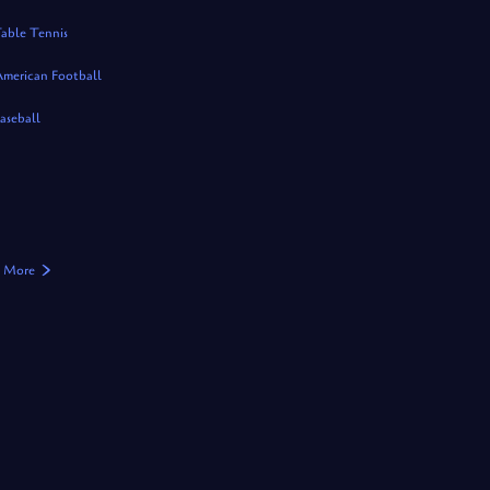
able Tennis
merican Football
aseball
More