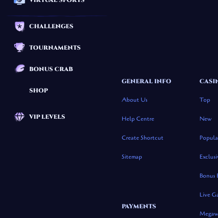
VIRTUAL SPORTS
CHALLENGES
TOURNAMENTS
BONUS CRAB
GENERAL INFO
CASI
SHOP
About Us
Top
VIP LEVELS
Help Centre
New
Create Shortcut
Popula
Sitemap
Exclusi
Bonus 
Live G
PAYMENTS
Megaw