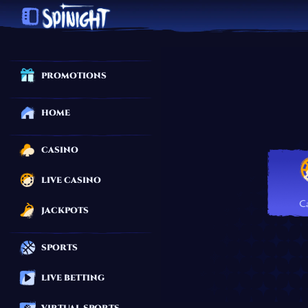
PROMOTIONS
HOME
CASINO
LIVE CASINO
C
JACKPOTS
SPORTS
LIVE BETTING