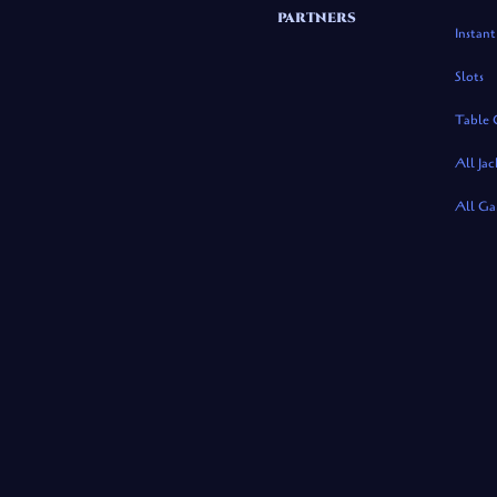
PARTNERS
Instan
Slots
Table 
All Jac
All Ga