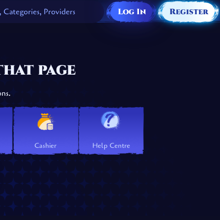
 Categories, Providers
Log In
Register
that page
ons.
Cashier
Help Centre