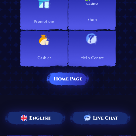
Shop
Promotions
Cashier
Help Centre
Home Page
English
Live Chat