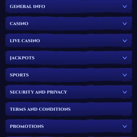
GENERAL INFO
CASINO
LIVE CASINO
JACKPOTS
SPORTS
SECURITY AND PRIVACY
TERMS AND CONDITIONS
PROMOTIONS