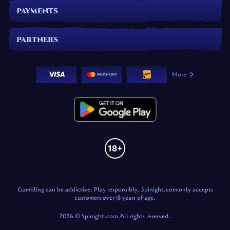
PAYMENTS
PARTNERS
More
Gambling can be addictive. Play responsibly. Spinight.com only accepts
customers over 18 years of age.
2026 © Spinight.com All rights reserved.